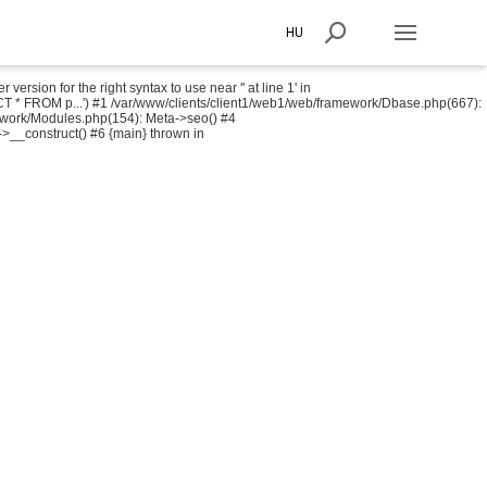
HU
sion for the right syntax to use near '' at line 1' in
T * FROM p...') #1 /var/www/clients/client1/web1/web/framework/Dbase.php(667):
ework/Modules.php(154): Meta->seo() #4
->__construct() #6 {main} thrown in