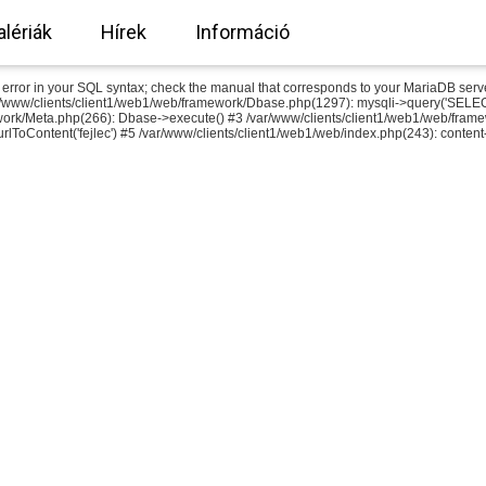
alériák
Hírek
Információ
or in your SQL syntax; check the manual that corresponds to your MariaDB server ver
r/www/clients/client1/web1/web/framework/Dbase.php(1297): mysqli->query('SELEC
work/Meta.php(266): Dbase->execute() #3 /var/www/clients/client1/web1/web/fram
rlToContent('fejlec') #5 /var/www/clients/client1/web1/web/index.php(243): content