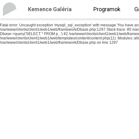
Kemence Galéria
Programok
G
Fatal error
: Uncaught exception 'mysqli_sql_exception' with message 'You have an err
/var/www/clients/client1/web1/web/framework/Dbase.php:1297 Stack trace: #0 /va
Dbase->query('SELECT * FROM p...') #2 /var/www/clients/client1/web1/web/frame
/var/www/clients/client1/web1/web/templates/content/content.php(11): Modules::allu
/var/www/clients/client1/web1/web/framework/Dbase.php
on line
1297